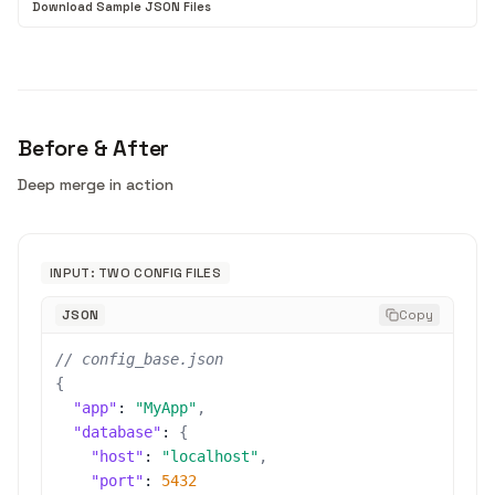
Download Sample JSON Files
Before & After
Deep merge in action
INPUT: TWO CONFIG FILES
JSON
Copy
// config_base.json
{
"app"
:
"MyApp"
,
"database"
:
{
"host"
:
"localhost"
,
"port"
:
5432