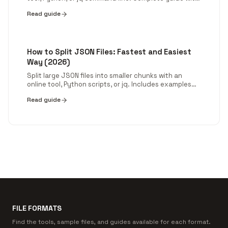
code examples for arrays, objects, nested JSON, and
Read guide
deduplication.
How to Split JSON Files: Fastest and Easiest
Way (2026)
Split large JSON files into smaller chunks with an
online tool, Python scripts, or jq. Includes examples
for big datasets and nested JSON.
Read guide
FILE FORMATS
Find the tools, sample files, and guides available for each format.