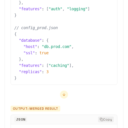
}
,
"features"
:
[
"auth"
,
"logging"
]
}
// config_prod.json
{
"database"
:
{
"host"
:
"db.prod.com"
,
"ssl"
:
true
}
,
"features"
:
[
"caching"
]
,
"replicas"
:
3
}
OUTPUT: MERGED RESULT
JSON
Copy