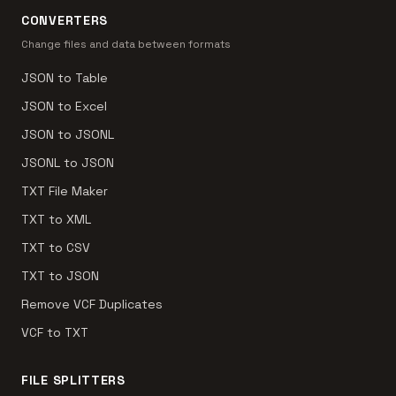
CONVERTERS
Change files and data between formats
JSON to Table
JSON to Excel
JSON to JSONL
JSONL to JSON
TXT File Maker
TXT to XML
TXT to CSV
TXT to JSON
Remove VCF Duplicates
VCF to TXT
FILE SPLITTERS