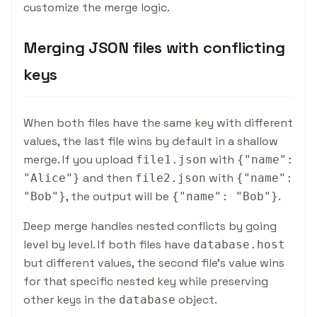
customize the merge logic.
Merging JSON files with conflicting
keys
When both files have the same key with different
values, the last file wins by default in a shallow
merge. If you upload
with
file1.json
{
"name":
and then
with
"Alice"
}
file2.json
{
"name":
, the output will be
.
"Bob"
}
{
"name": "Bob"
}
Deep merge handles nested conflicts by going
level by level. If both files have
database.host
but different values, the second file's value wins
for that specific nested key while preserving
other keys in the
object.
database