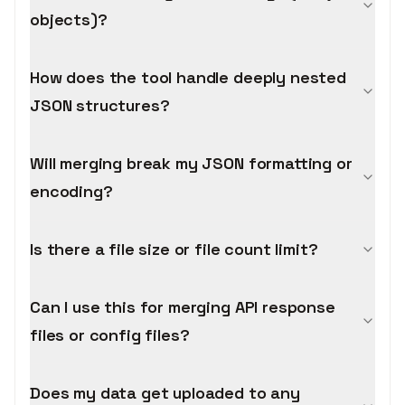
objects)?
How does the tool handle deeply nested
JSON structures?
Will merging break my JSON formatting or
encoding?
Is there a file size or file count limit?
Can I use this for merging API response
files or config files?
Does my data get uploaded to any