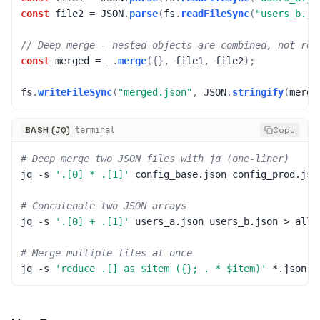
const
 file2 
=
JSON
.
parse
(
fs
.
readFileSync
(
"users_b.js
// Deep merge - nested objects are combined, not rep
const
 merged 
=
 _
.
merge
(
{
}
,
 file1
,
 file2
)
;
fs
.
writeFileSync
(
"merged.json"
,
JSON
.
stringify
(
merge
BASH (JQ)
Copy
terminal
# Deep merge two JSON files with jq (one-liner)
jq 
-s
'.[0] * .[1]'
 config_base.json config_prod.jso
# Concatenate two JSON arrays
jq 
-s
'.[0] + .[1]'
 users_a.json users_b.json 
>
 all_
# Merge multiple files at once
jq 
-s
'reduce .[] as $item ({}; . * $item)'
 *.json 
>