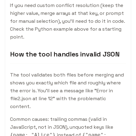
If you need custom conflict resolution (keep the
higher value, merge arrays at that key, or prompt
for manual selection), you'll need to do it in code.
Check the Python example above for a starting
point.
How the tool handles invalid JSON
The tool validates both files before merging and
shows you exactly which file and roughly where
the error is. You'll see a message like "Error in
file2.json at line 12" with the problematic
content.
Common causes: trailing commas (valid in
JavaScript, not in JSON), unquoted keys like
instead of
{
name: "Alice"
}
{
"name":