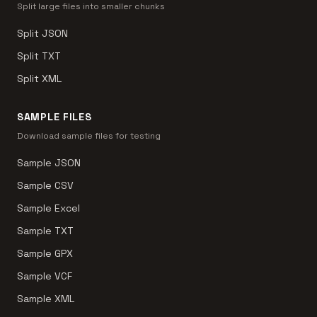
Split large files into smaller chunks
Split JSON
Split TXT
Split XML
SAMPLE FILES
Download sample files for testing
Sample JSON
Sample CSV
Sample Excel
Sample TXT
Sample GPX
Sample VCF
Sample XML