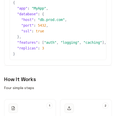
{
"app"
:
"MyApp"
,
"database"
:
{
"host"
:
"db.prod.com"
,
"port"
:
5432
,
"ssl"
:
true
}
,
"features"
:
[
"auth"
,
"logging"
,
"caching"
]
,
"replicas"
:
3
}
How It Works
Four simple steps
1
2