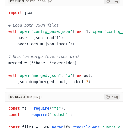
PYTHON
Copy
merge_json.py
import
 json

# Load both JSON files
with
open
(
"config_base.json"
)
as
 f1
,
open
(
"config_pr
    base 
=
 json
.
load
(
f1
)
    overrides 
=
 json
.
load
(
f2
)
# Shallow merge (overrides win)
merged 
=
{
**
base
,
**
overrides
}
with
open
(
"merged.json"
,
"w"
)
as
 out
:
    json
.
dump
(
merged
,
 out
,
 indent
=
2
)
NODE.JS
Copy
merge.js
const
 fs 
=
require
(
"fs"
)
;
const
 _ 
=
require
(
"lodash"
)
;
const
 file1 
=
JSON
.
parse
(
fs
.
readFileSync
(
"users_a.js