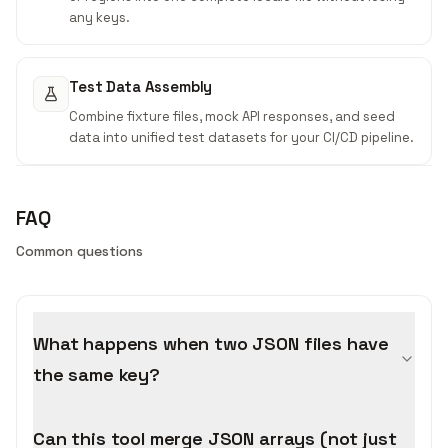
any keys.
Test Data Assembly
Combine fixture files, mock API responses, and seed
data into unified test datasets for your CI/CD pipeline.
FAQ
Common questions
What happens when two JSON files have
the same key?
Can this tool merge JSON arrays (not just