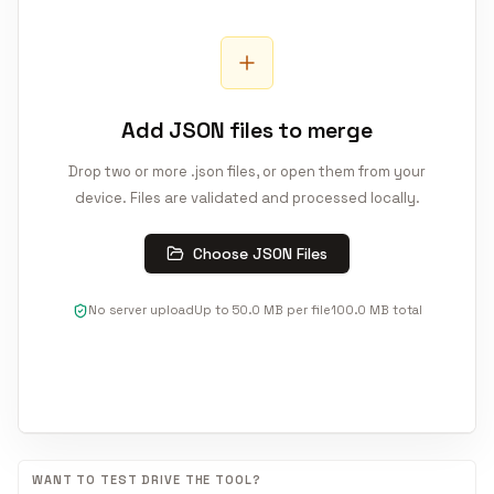
Add JSON files to merge
Drop two or more .json files, or open them from your
device. Files are validated and processed locally.
Choose JSON Files
No server upload
Up to
50.0 MB
per file
100.0 MB
total
WANT TO TEST DRIVE THE TOOL?