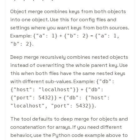
Object merge combines keys from both objects
into one object. Use this for config files and
settings where you want keys from both sources.
Example:
+
=
{
"a": 1
}
{
"b": 2
}
{
"a": 1,
.
"b": 2
}
Deep merge recursively combines nested objects
instead of overwriting the whole parent key. Use
this when both files have the same nested keys
with different sub-values. Example:
{
"db":
+
{
"host": "localhost"
}
}
{
"db":
=
{
"port": 5432
}
}
{
"db":
{
"host":
.
"localhost", "port": 5432
}
}
The tool defaults to deep merge for objects and
concatenation for arrays. If you need different
behavior, use the Python code example above to