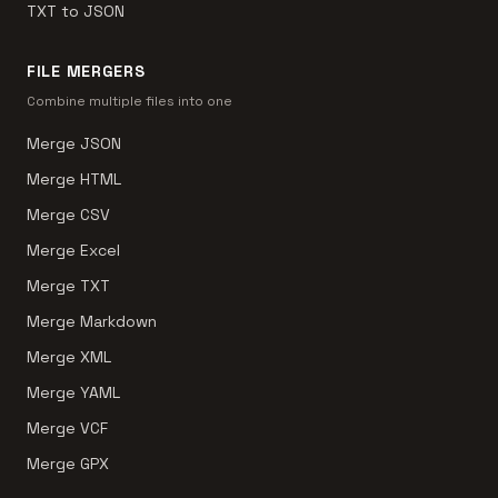
TXT to JSON
FILE MERGERS
Combine multiple files into one
Merge JSON
Merge HTML
Merge CSV
Merge Excel
Merge TXT
Merge Markdown
Merge XML
Merge YAML
Merge VCF
Merge GPX