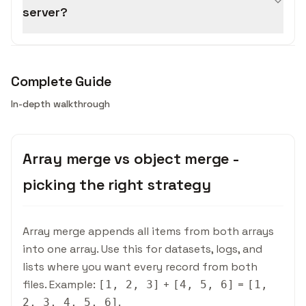
server?
Complete Guide
In-depth walkthrough
Array merge vs object merge -
picking the right strategy
Array merge appends all items from both arrays
into one array. Use this for datasets, logs, and
lists where you want every record from both
files. Example:
+
=
[1, 2, 3]
[4, 5, 6]
[1,
.
2, 3, 4, 5, 6]