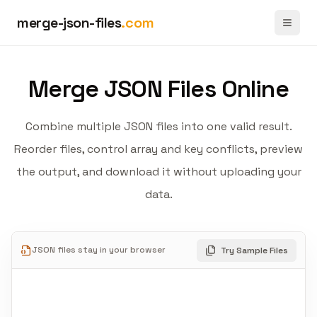
merge-json-files
.com
Toggl
Merge JSON Files Online
Combine multiple JSON files into one valid result.
Reorder files, control array and key conflicts, preview
the output, and download it without uploading your
data.
JSON files stay in your browser
Try Sample Files