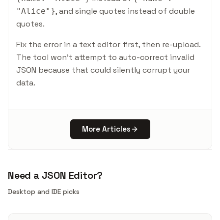
, and single quotes instead of double
"Alice"
}
quotes.
Fix the error in a text editor first, then re-upload.
The tool won't attempt to auto-correct invalid
JSON because that could silently corrupt your
data.
More Articles
Need a JSON Editor?
Desktop and IDE picks