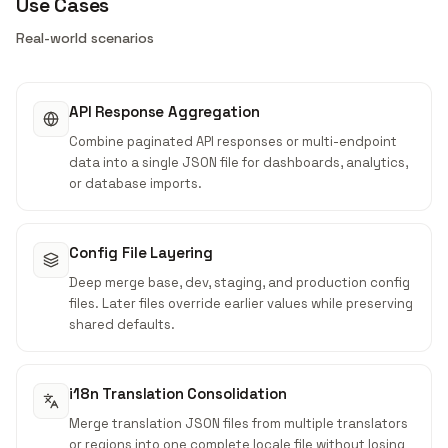
Use Cases
Real-world scenarios
API Response Aggregation
Combine paginated API responses or multi-endpoint
data into a single JSON file for dashboards, analytics,
or database imports.
Config File Layering
Deep merge base, dev, staging, and production config
files. Later files override earlier values while preserving
shared defaults.
i18n Translation Consolidation
Merge translation JSON files from multiple translators
or regions into one complete locale file without losing