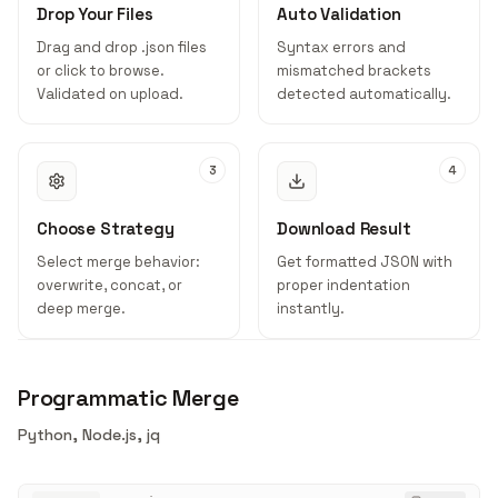
Drop Your Files
Auto Validation
Drag and drop .json files
Syntax errors and
or click to browse.
mismatched brackets
Validated on upload.
detected automatically.
3
4
Choose Strategy
Download Result
Select merge behavior:
Get formatted JSON with
overwrite, concat, or
proper indentation
deep merge.
instantly.
Programmatic Merge
Python, Node.js, jq