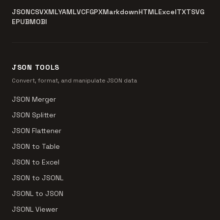
JSON
CSV
XML
YAML
VCF
GPX
Markdown
HTML
Excel
TXT
SVG
EPUB
MOBI
JSON TOOLS
Convert, format, and manipulate JSON data
JSON Merger
JSON Splitter
JSON Flattener
JSON to Table
JSON to Excel
JSON to JSONL
JSONL to JSON
JSONL Viewer