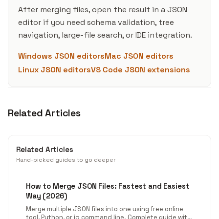
After merging files, open the result in a JSON
editor if you need schema validation, tree
navigation, large-file search, or IDE integration.
Windows JSON editors
Mac JSON editors
Linux JSON editors
VS Code JSON extensions
Related Articles
Related Articles
Hand-picked guides to go deeper
How to Merge JSON Files: Fastest and Easiest
Way (2026)
Merge multiple JSON files into one using free online
tool, Python, or jq command line. Complete guide with