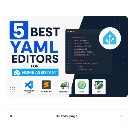
On this page