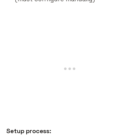
Setup process: