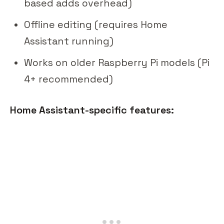
based adds overhead)
Offline editing (requires Home
Assistant running)
Works on older Raspberry Pi models (Pi
4+ recommended)
Home Assistant-specific features: