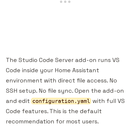
The Studio Code Server add-on runs VS
Code inside your Home Assistant
environment with direct file access. No
SSH setup. No file sync. Open the add-on
and edit
with full VS
configuration.yaml
Code features. This is the default
recommendation for most users.