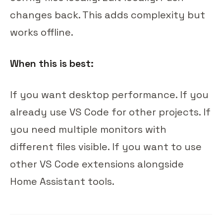
changes back. This adds complexity but
works offline.
When this is best:
If you want desktop performance. If you
already use VS Code for other projects. If
you need multiple monitors with
different files visible. If you want to use
other VS Code extensions alongside
Home Assistant tools.