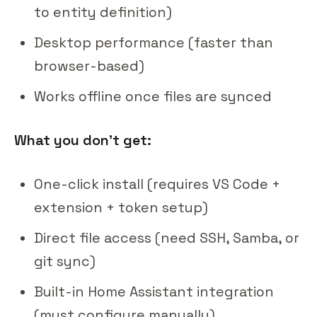
to entity definition)
Desktop performance (faster than
browser-based)
Works offline once files are synced
What you don't get:
One-click install (requires VS Code +
extension + token setup)
Direct file access (need SSH, Samba, or
git sync)
Built-in Home Assistant integration
(must configure manually)