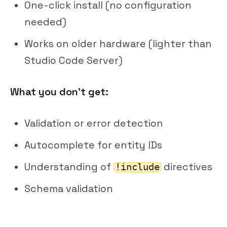
One-click install (no configuration
needed)
Works on older hardware (lighter than
Studio Code Server)
What you don't get:
Validation or error detection
Autocomplete for entity IDs
Understanding of
directives
!include
Schema validation