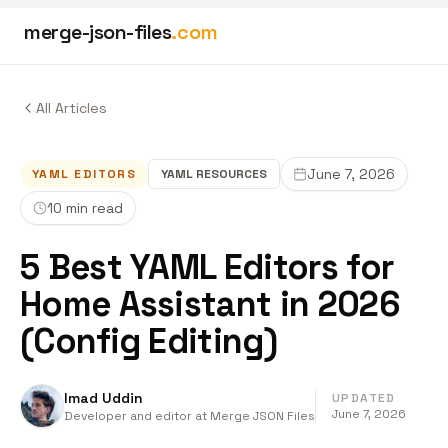
merge-json-files
.com
All Articles
June 7, 2026
YAML EDITORS
YAML
RESOURCES
10 min read
5 Best YAML Editors for
Home Assistant in 2026
(Config Editing)
Imad Uddin
UPDATED
June 7, 2026
Developer and editor at Merge JSON Files