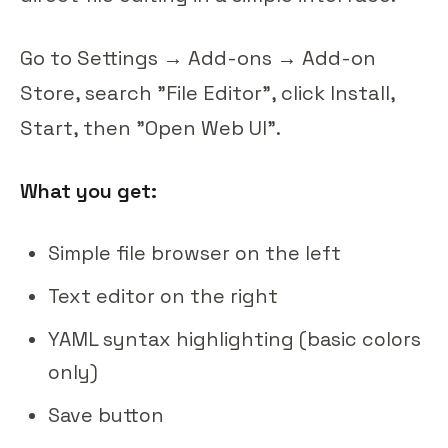
Go to Settings → Add-ons → Add-on
Store, search "File Editor", click Install,
Start, then "Open Web UI".
What you get:
Simple file browser on the left
Text editor on the right
YAML syntax highlighting (basic colors
only)
Save button