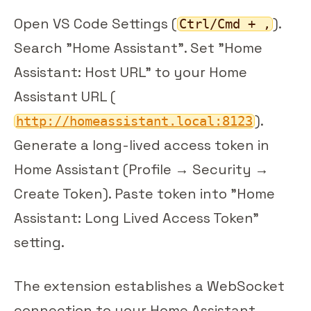
Open VS Code Settings (
).
Ctrl/Cmd + ,
Search "Home Assistant". Set "Home
Assistant: Host URL" to your Home
Assistant URL (
).
http://homeassistant.local:8123
Generate a long-lived access token in
Home Assistant (Profile → Security →
Create Token). Paste token into "Home
Assistant: Long Lived Access Token"
setting.
The extension establishes a WebSocket
connection to your Home Assistant