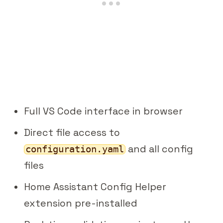
Full VS Code interface in browser
Direct file access to
and all config
configuration.yaml
files
Home Assistant Config Helper
extension pre-installed