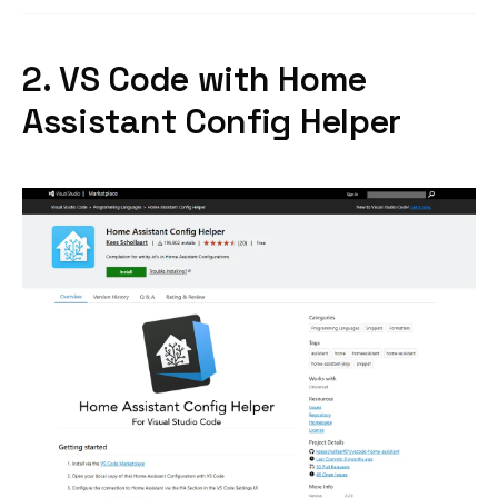
2. VS Code with Home
Assistant Config Helper