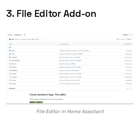
3. File Editor Add-on
File Editor in Home Assistant