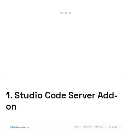
1. Studio Code Server Add-
on