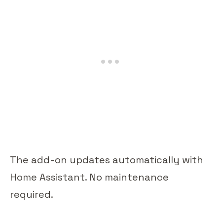
The add-on updates automatically with
Home Assistant. No maintenance
required.