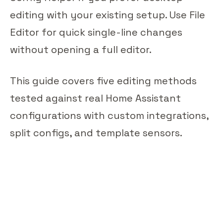
editing with your existing setup. Use File
Editor for quick single-line changes
without opening a full editor.
This guide covers five editing methods
tested against real Home Assistant
configurations with custom integrations,
split configs, and template sensors.