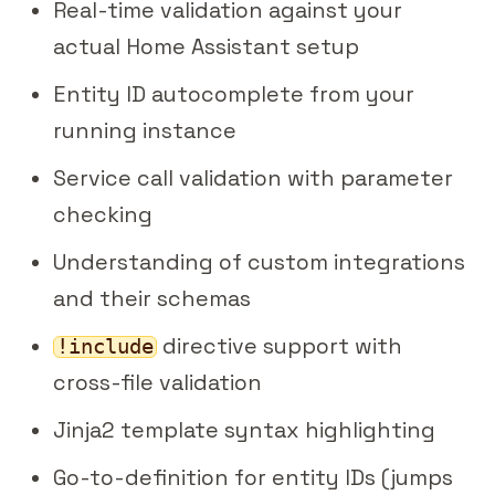
Real-time validation against your
actual Home Assistant setup
Entity ID autocomplete from your
running instance
Service call validation with parameter
checking
Understanding of custom integrations
and their schemas
directive support with
!include
cross-file validation
Jinja2 template syntax highlighting
Go-to-definition for entity IDs (jumps