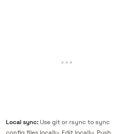
Local sync:
Use git or rsync to sync
config files locally. Edit locally. Push