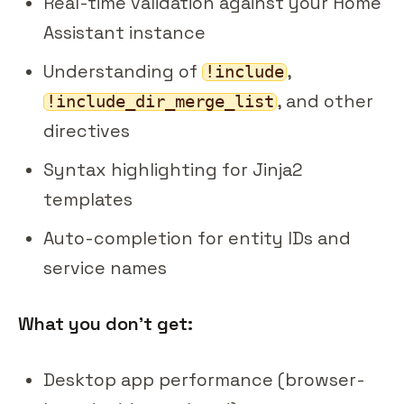
Real-time validation against your Home
Assistant instance
Understanding of
,
!include
, and other
!include_dir_merge_list
directives
Syntax highlighting for Jinja2
templates
Auto-completion for entity IDs and
service names
What you don't get:
Desktop app performance (browser-