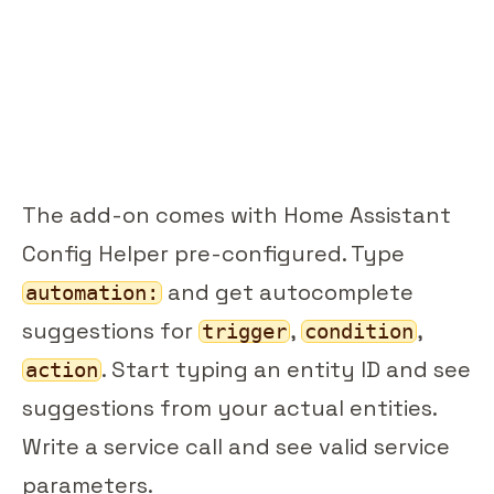
The add-on comes with Home Assistant
Config Helper pre-configured. Type
and get autocomplete
automation:
suggestions for
,
,
trigger
condition
. Start typing an entity ID and see
action
suggestions from your actual entities.
Write a service call and see valid service
parameters.