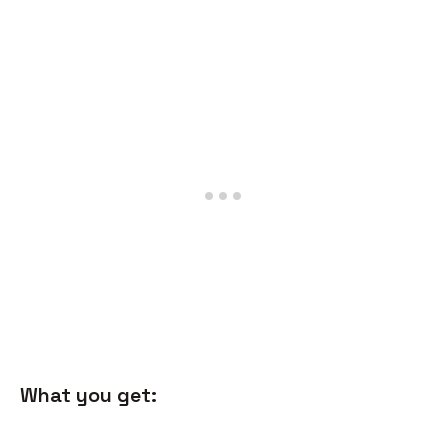
What you get: