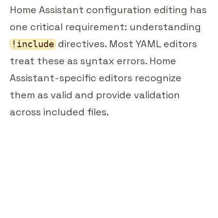
Home Assistant configuration editing has
one critical requirement: understanding
directives. Most YAML editors
!include
treat these as syntax errors. Home
Assistant-specific editors recognize
them as valid and provide validation
across included files.