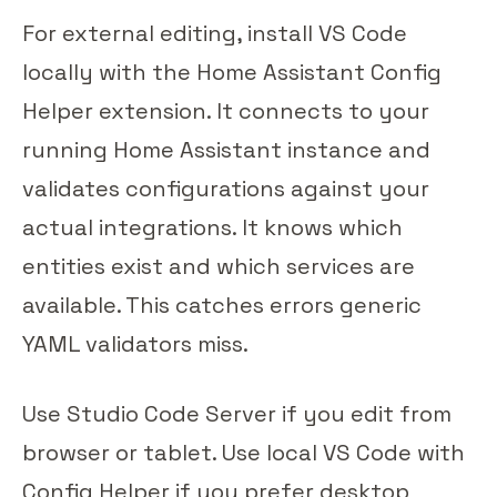
For external editing, install VS Code
locally with the Home Assistant Config
Helper extension. It connects to your
running Home Assistant instance and
validates configurations against your
actual integrations. It knows which
entities exist and which services are
available. This catches errors generic
YAML validators miss.
Use Studio Code Server if you edit from
browser or tablet. Use local VS Code with
Config Helper if you prefer desktop