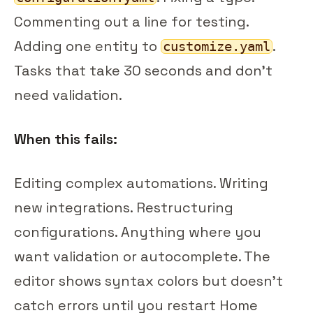
Commenting out a line for testing.
Adding one entity to
.
customize.yaml
Tasks that take 30 seconds and don't
need validation.
When this fails:
Editing complex automations. Writing
new integrations. Restructuring
configurations. Anything where you
want validation or autocomplete. The
editor shows syntax colors but doesn't
catch errors until you restart Home