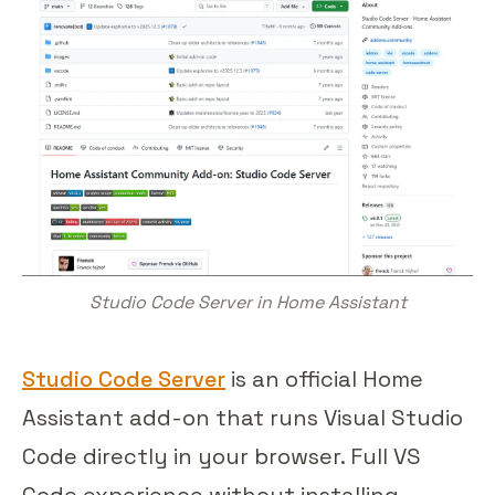
Studio Code Server in Home Assistant
Studio Code Server
is an official Home
Assistant add-on that runs Visual Studio
Code directly in your browser. Full VS
Code experience without installing