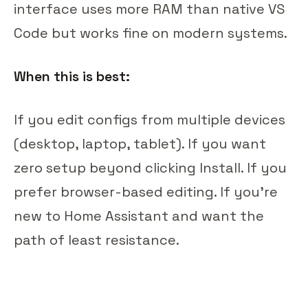
interface uses more RAM than native VS
Code but works fine on modern systems.
When this is best:
If you edit configs from multiple devices
(desktop, laptop, tablet). If you want
zero setup beyond clicking Install. If you
prefer browser-based editing. If you're
new to Home Assistant and want the
path of least resistance.