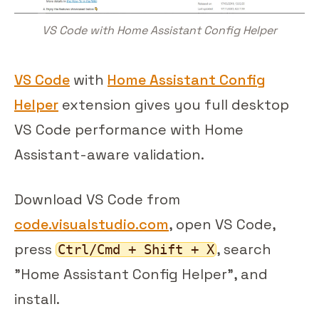
VS Code with Home Assistant Config Helper
VS Code
with
Home Assistant Config
Helper
extension gives you full desktop
VS Code performance with Home
Assistant-aware validation.
Download VS Code from
code.visualstudio.com
, open VS Code,
press
, search
Ctrl/Cmd + Shift + X
"Home Assistant Config Helper", and
install.