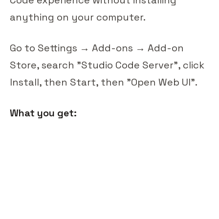
anything on your computer.
Go to Settings → Add-ons → Add-on
Store, search "Studio Code Server", click
Install, then Start, then "Open Web UI".
What you get: