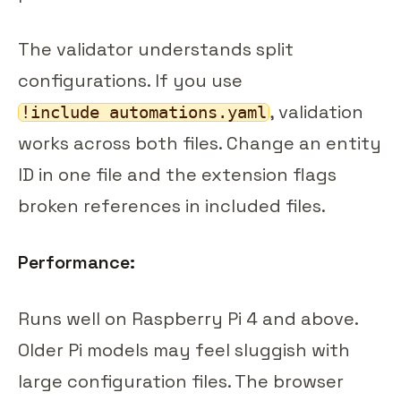
The validator understands split
configurations. If you use
, validation
!include automations.yaml
works across both files. Change an entity
ID in one file and the extension flags
broken references in included files.
Performance:
Runs well on Raspberry Pi 4 and above.
Older Pi models may feel sluggish with
large configuration files. The browser