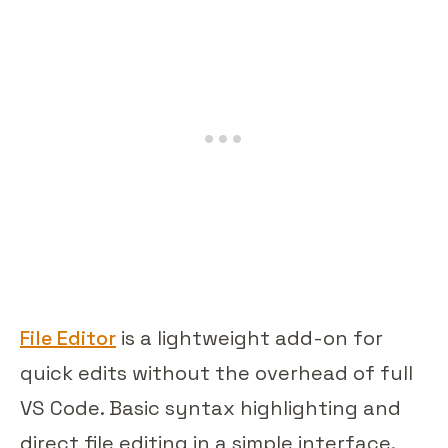
File Editor
is a lightweight add-on for
quick edits without the overhead of full
VS Code. Basic syntax highlighting and
direct file editing in a simple interface.