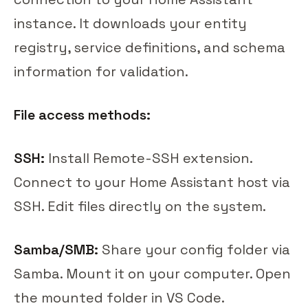
instance. It downloads your entity
registry, service definitions, and schema
information for validation.
File access methods:
SSH:
Install Remote-SSH extension.
Connect to your Home Assistant host via
SSH. Edit files directly on the system.
Samba/SMB:
Share your config folder via
Samba. Mount it on your computer. Open
the mounted folder in VS Code.