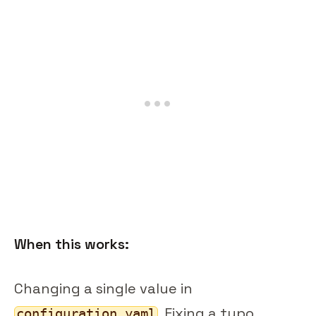
When this works:
Changing a single value in
. Fixing a typo.
configuration.yaml