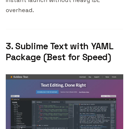
instant launch without heavy IDE
overhead.
3. Sublime Text with YAML
Package (Best for Speed)