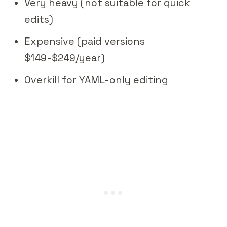
Very heavy (not suitable for quick
edits)
Expensive (paid versions
$149-$249/year)
Overkill for YAML-only editing