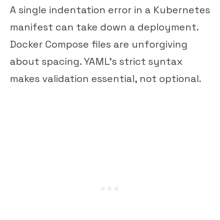
A single indentation error in a Kubernetes
manifest can take down a deployment.
Docker Compose files are unforgiving
about spacing. YAML's strict syntax
makes validation essential, not optional.