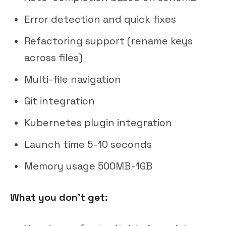
Error detection and quick fixes
Refactoring support (rename keys
across files)
Multi-file navigation
Git integration
Kubernetes plugin integration
Launch time 5-10 seconds
Memory usage 500MB-1GB
What you don't get: