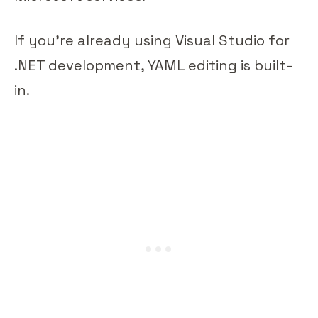
If you're already using Visual Studio for
.NET development, YAML editing is built-
in.