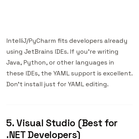
IntelliJ/PyCharm fits developers already
using JetBrains IDEs. If you're writing
Java, Python, or other languages in
these IDEs, the YAML support is excellent.
Don't install just for YAML editing.
5. Visual Studio (Best for
.NET Developers)