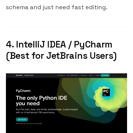
schema and just need fast editing.
4. IntelliJ IDEA / PyCharm
(Best for JetBrains Users)