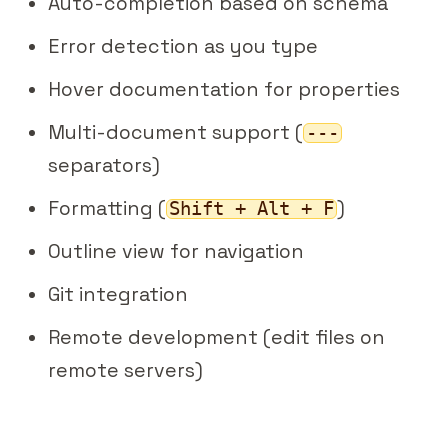
Auto-completion based on schema
Error detection as you type
Hover documentation for properties
Multi-document support (
---
separators)
Formatting (
)
Shift + Alt + F
Outline view for navigation
Git integration
Remote development (edit files on
remote servers)