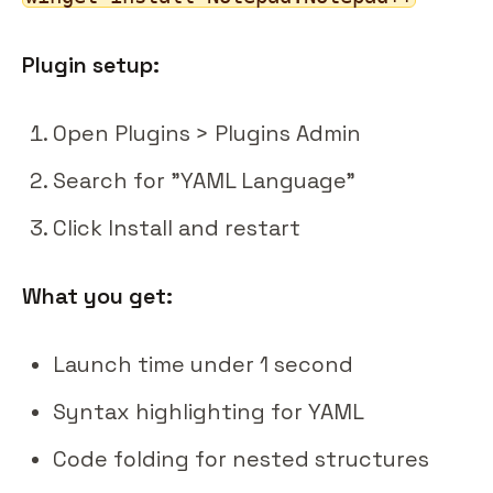
Plugin setup:
Open Plugins > Plugins Admin
Search for "YAML Language"
Click Install and restart
What you get:
Launch time under 1 second
Syntax highlighting for YAML
Code folding for nested structures