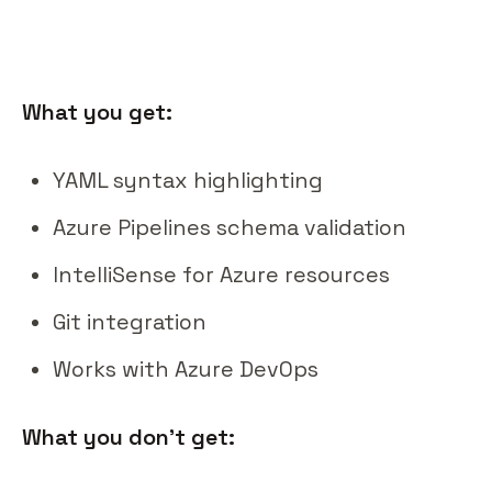
What you get:
YAML syntax highlighting
Azure Pipelines schema validation
IntelliSense for Azure resources
Git integration
Works with Azure DevOps
What you don't get: