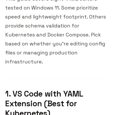
tested on Windows 11. Some prioritize
speed and lightweight footprint. Others
provide schema validation for
Kubernetes and Docker Compose. Pick
based on whether you're editing config
files or managing production
infrastructure.
1. VS Code with YAML
Extension (Best for
Kubernetes)