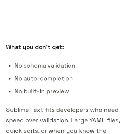
What you don't get:
No schema validation
No auto-completion
No built-in preview
Sublime Text fits developers who need
speed over validation. Large YAML files,
quick edits, or when you know the