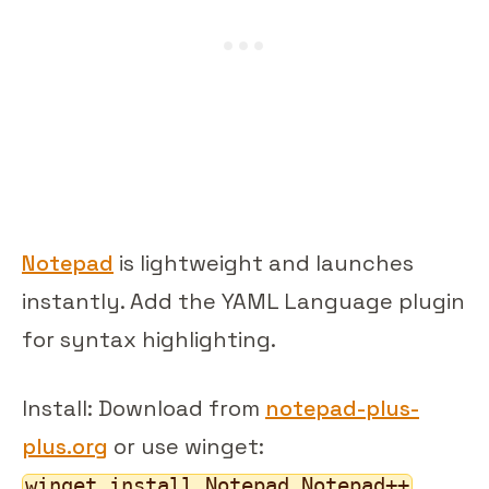
Notepad
is lightweight and launches
instantly. Add the YAML Language plugin
for syntax highlighting.
Install: Download from
notepad-plus-
plus.org
or use winget:
winget install Notepad.Notepad++