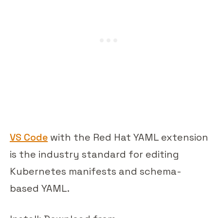
VS Code
with the Red Hat YAML extension
is the industry standard for editing
Kubernetes manifests and schema-
based YAML.