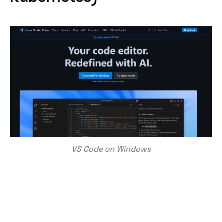
VS Code on Windows