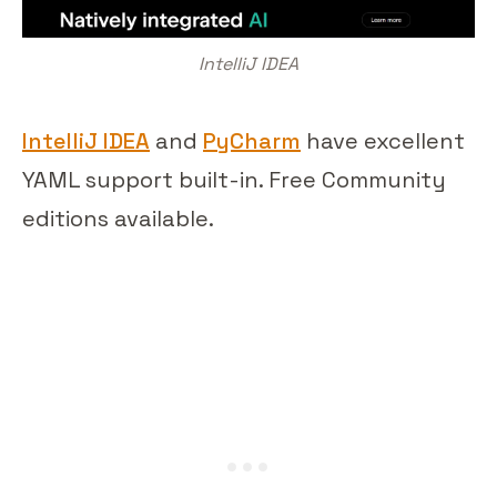
IntelliJ IDEA
IntelliJ IDEA
and
PyCharm
have excellent
YAML support built-in. Free Community
editions available.