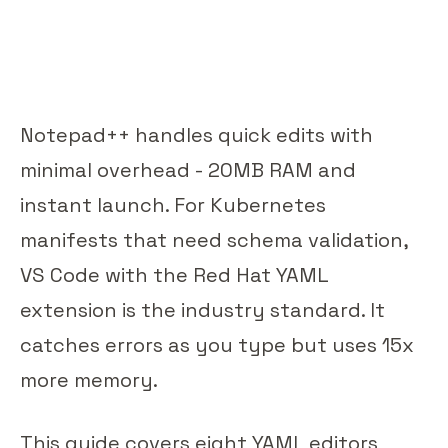
Notepad++ handles quick edits with
minimal overhead - 20MB RAM and
instant launch. For Kubernetes
manifests that need schema validation,
VS Code with the Red Hat YAML
extension is the industry standard. It
catches errors as you type but uses 15x
more memory.
This guide covers eight YAML editors