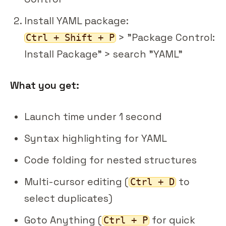
Install YAML package:
> "Package Control:
Ctrl + Shift + P
Install Package" > search "YAML"
What you get:
Launch time under 1 second
Syntax highlighting for YAML
Code folding for nested structures
Multi-cursor editing (
to
Ctrl + D
select duplicates)
Goto Anything (
for quick
Ctrl + P