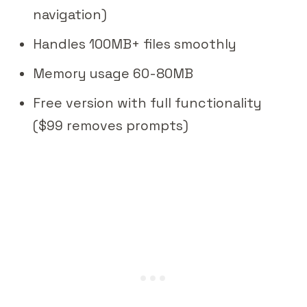
navigation)
Handles 100MB+ files smoothly
Memory usage 60-80MB
Free version with full functionality
($99 removes prompts)