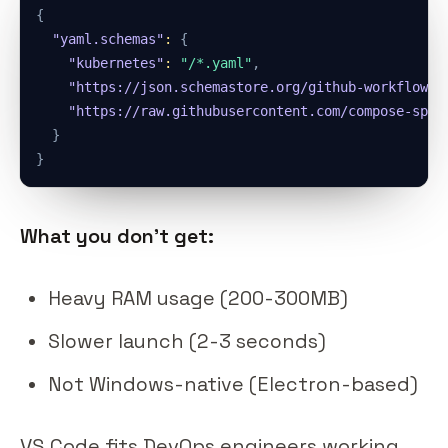
{
"yaml.schemas"
:
{
"kubernetes"
:
"/*.yaml"
,
"https://json.schemastore.org/github-workflow.j
"https://raw.githubusercontent.com/compose-spec
}
}
What you don't get:
Heavy RAM usage (200-300MB)
Slower launch (2-3 seconds)
Not Windows-native (Electron-based)
VS Code fits DevOps engineers working