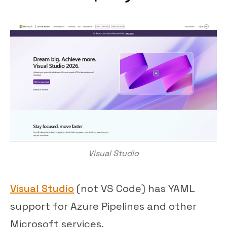
Visual Studio
Visual Studio
(not VS Code) has YAML
support for Azure Pipelines and other
Microsoft services.