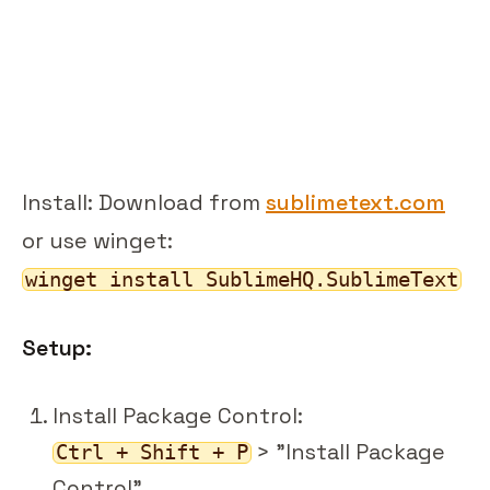
Install: Download from
sublimetext.com
or use winget:
winget install SublimeHQ.SublimeText
Setup:
Install Package Control:
> "Install Package
Ctrl + Shift + P
Control"