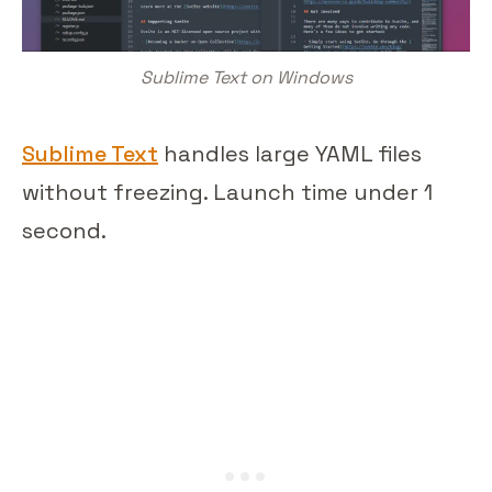
Sublime Text on Windows
Sublime Text
handles large YAML files
without freezing. Launch time under 1
second.