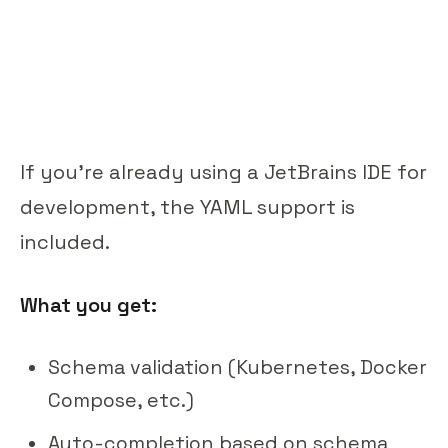
If you're already using a JetBrains IDE for
development, the YAML support is
included.
What you get:
Schema validation (Kubernetes, Docker
Compose, etc.)
Auto-completion based on schema