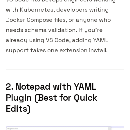
with Kubernetes, developers writing
Docker Compose files, or anyone who
needs schema validation. If you're
already using VS Code, adding YAML
support takes one extension install.
2. Notepad
with YAML
Plugin (Best for Quick
Edits)