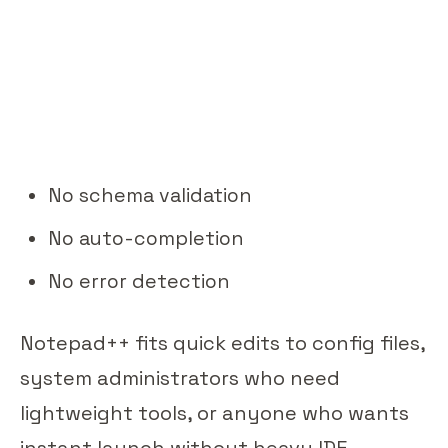
No schema validation
No auto-completion
No error detection
Notepad++ fits quick edits to config files,
system administrators who need
lightweight tools, or anyone who wants