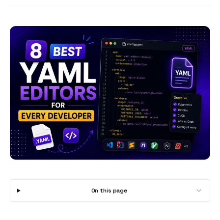
On this page