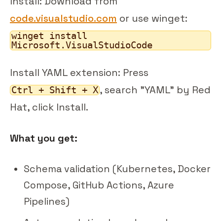
Install: Download from
code.visualstudio.com
or use winget:
winget install
Microsoft.VisualStudioCode
Install YAML extension: Press
, search "YAML" by Red
Ctrl + Shift + X
Hat, click Install.
What you get:
Schema validation (Kubernetes, Docker
Compose, GitHub Actions, Azure
Pipelines)