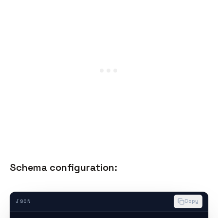
Schema configuration:
Copy
JSON