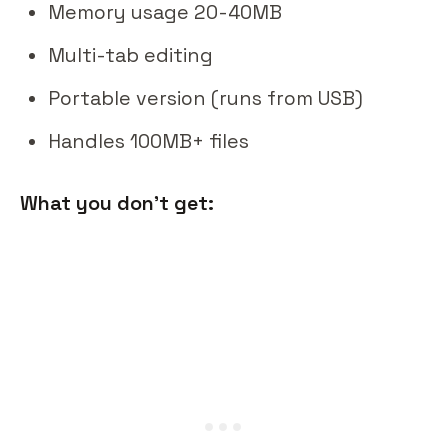
Memory usage 20-40MB
Multi-tab editing
Portable version (runs from USB)
Handles 100MB+ files
What you don't get: