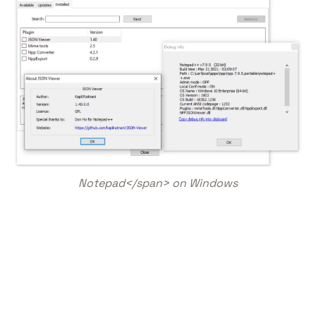
Notepad</span> on Windows