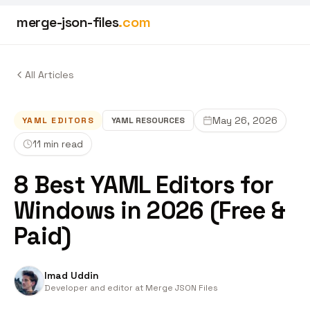
merge-json-files
.com
All Articles
May 26, 2026
YAML EDITORS
YAML
RESOURCES
11 min read
8 Best YAML Editors for
Windows in 2026 (Free &
Paid)
Imad Uddin
Developer and editor at Merge JSON Files