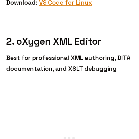
Download:
VS Code for Linux
2. oXygen XML Editor
Best for professional XML authoring, DITA
documentation, and XSLT debugging