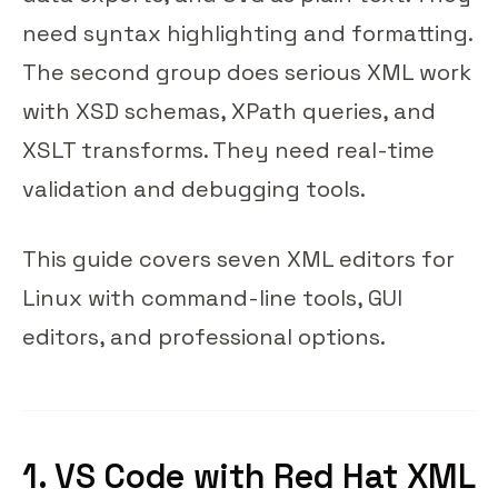
need syntax highlighting and formatting.
The second group does serious XML work
with XSD schemas, XPath queries, and
XSLT transforms. They need real-time
validation and debugging tools.
This guide covers seven XML editors for
Linux with command-line tools, GUI
editors, and professional options.
1. VS Code with Red Hat XML