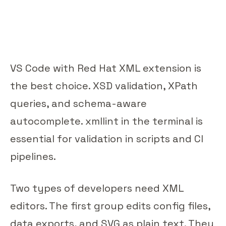
VS Code with Red Hat XML extension is
the best choice. XSD validation, XPath
queries, and schema-aware
autocomplete. xmllint in the terminal is
essential for validation in scripts and CI
pipelines.
Two types of developers need XML
editors. The first group edits config files,
data exports, and SVG as plain text. They