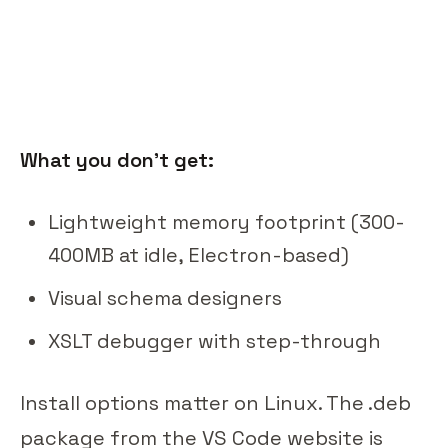
What you don't get:
Lightweight memory footprint (300-
400MB at idle, Electron-based)
Visual schema designers
XSLT debugger with step-through
Install options matter on Linux. The .deb
package from the VS Code website is