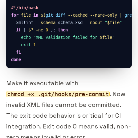
#!/bin/bash
for
file
in
$(
git
diff
--cached
 --name-only 
|
grep
  xmllint 
--schema
 schema.xsd 
--noout
"
$file
"
if
[
$?
-ne
0
]
;
then
echo
"XML validation failed for 
$file
"
exit
1
fi
done
Make it executable with
. Now
chmod +x .git/hooks/pre-commit
invalid XML files cannot be committed.
The exit code behavior is critical for CI
integration. Exit code 0 means valid, non-
zero means invalid or error.