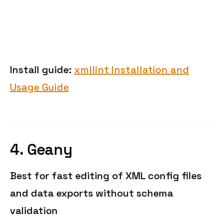
Install guide:
xmllint Installation and
Usage Guide
4. Geany
Best for fast editing of XML config files
and data exports without schema
validation