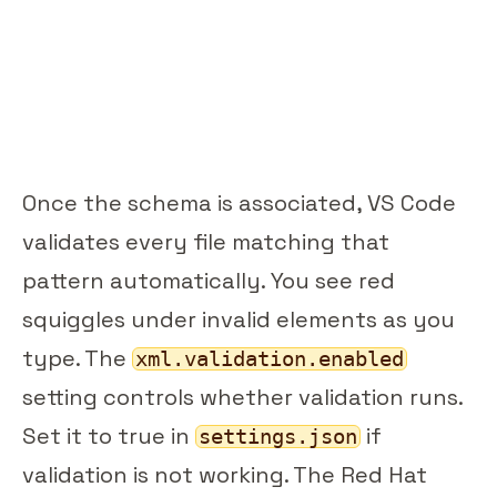
Once the schema is associated, VS Code
validates every file matching that
pattern automatically. You see red
squiggles under invalid elements as you
type. The
xml.validation.enabled
setting controls whether validation runs.
Set it to true in
if
settings.json
validation is not working. The Red Hat