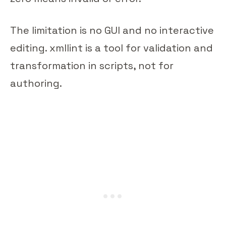
The limitation is no GUI and no interactive
editing. xmllint is a tool for validation and
transformation in scripts, not for
authoring.