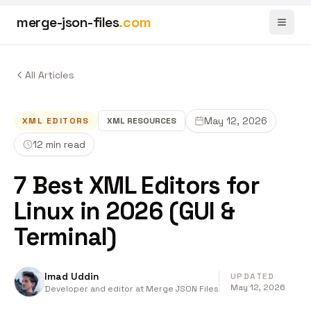
merge-json-files
.com
Toggl
All Articles
May 12, 2026
XML EDITORS
XML
RESOURCES
12 min read
7 Best XML Editors for
Linux in 2026 (GUI &
Terminal)
Imad Uddin
UPDATED
May 12, 2026
Developer and editor at Merge JSON Files