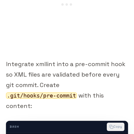
Integrate xmllint into a pre-commit hook
so XML files are validated before every
git commit. Create
with this
.git/hooks/pre-commit
content:
Copy
BASH