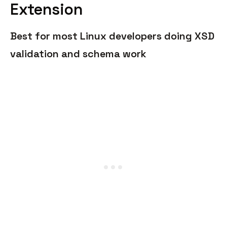
Extension
Best for most Linux developers doing XSD
validation and schema work