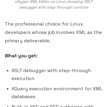
oXygen XML Editor on Linux showing XSLT
debugger with step-through controls
The professional choice for Linux
developers whose job involves XML as the
primary deliverable.
What you get:
XSLT debugger with step-through
execution
XQuery execution environment for XML
databases
Built-in XSD and DTD authoring with