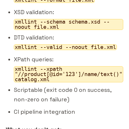
XSD validation:
xmllint --schema schema.xsd --
noout file.xml
DTD validation:
xmllint --valid --noout file.xml
XPath queries:
xmllint --xpath
"//product[@id='123']/name/text()"
catalog.xml
Scriptable (exit code 0 on success,
non-zero on failure)
CI pipeline integration