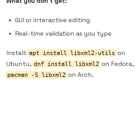
What you don't get:
GUI or interactive editing
Real-time validation as you type
Install:
on
apt install libxml2-utils
Ubuntu,
on Fedora,
dnf install libxml2
on Arch.
pacman -S libxml2