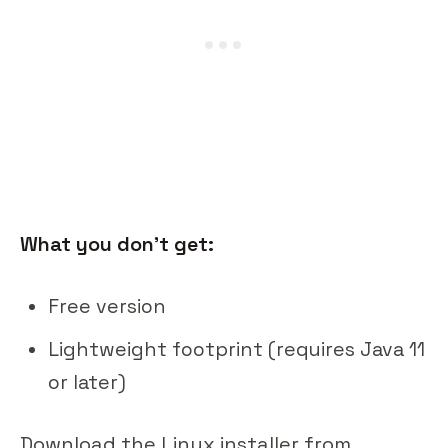
What you don't get:
Free version
Lightweight footprint (requires Java 11
or later)
Download the Linux installer from