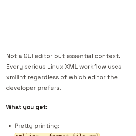
Not a GUI editor but essential context.
Every serious Linux XML workflow uses
xmllint regardless of which editor the
developer prefers.
What you get:
Pretty printing:
xmllint --format file.xml