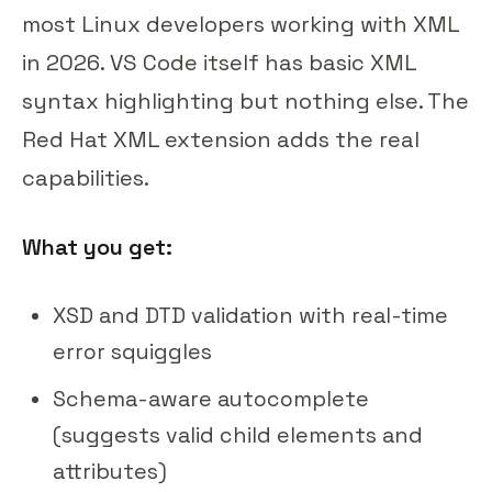
most Linux developers working with XML
in 2026. VS Code itself has basic XML
syntax highlighting but nothing else. The
Red Hat XML extension adds the real
capabilities.
What you get:
XSD and DTD validation with real-time
error squiggles
Schema-aware autocomplete
(suggests valid child elements and
attributes)