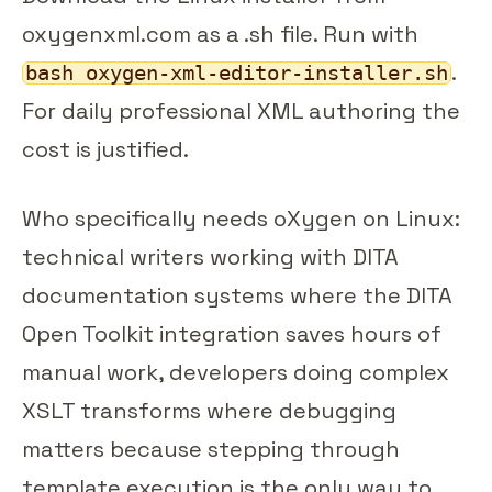
oxygenxml.com as a .sh file. Run with
.
bash oxygen-xml-editor-installer.sh
For daily professional XML authoring the
cost is justified.
Who specifically needs oXygen on Linux:
technical writers working with DITA
documentation systems where the DITA
Open Toolkit integration saves hours of
manual work, developers doing complex
XSLT transforms where debugging
matters because stepping through
template execution is the only way to