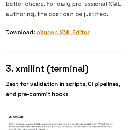
better choice. For daily professional XML
authoring, the cost can be justified.
Download:
oXygen XML Editor
3. xmllint (terminal)
Best for validation in scripts, CI pipelines,
and pre-commit hooks