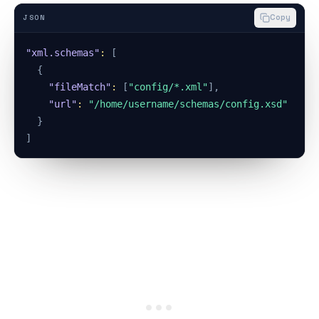
Copy
JSON
"xml.schemas"
:
[
{
"fileMatch"
:
[
"config/*.xml"
]
,
"url"
:
"/home/username/schemas/config.xsd"
}
]