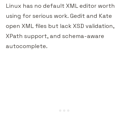
Linux has no default XML editor worth
using for serious work. Gedit and Kate
open XML files but lack XSD validation,
XPath support, and schema-aware
autocomplete.