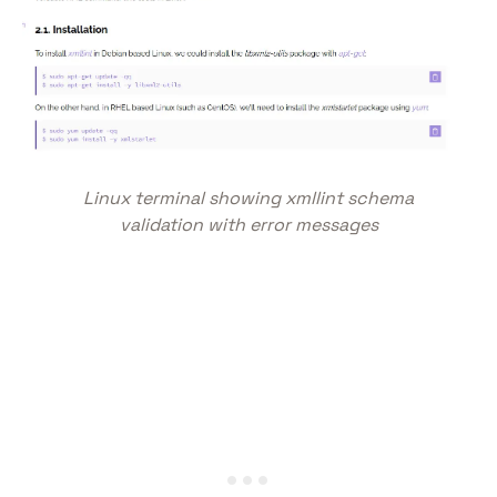
Linux terminal showing xmllint schema
validation with error messages