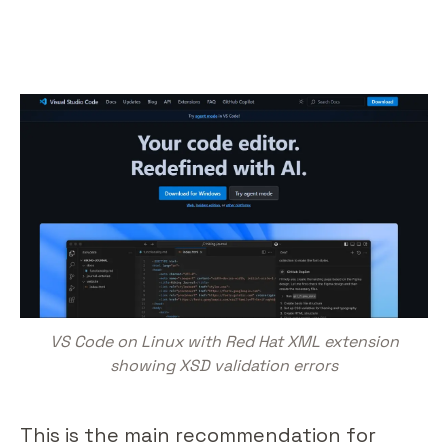
VS Code on Linux with Red Hat XML extension
showing XSD validation errors
This is the main recommendation for