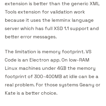
extension is better than the generic XML
Tools extension for validation work
because it uses the lemminx language
server which has full XSD 1.1 support and
better error messages.
The limitation is memory footprint. VS
Code is an Electron app. On low-RAM
Linux machines under 4GB the memory
footprint of 300-400MB at idle can be a
real problem. For those systems Geany or
Kate is a better choice.