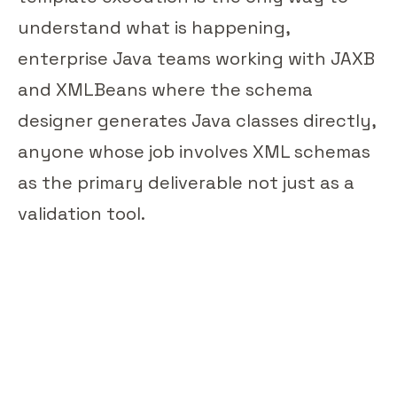
understand what is happening,
enterprise Java teams working with JAXB
and XMLBeans where the schema
designer generates Java classes directly,
anyone whose job involves XML schemas
as the primary deliverable not just as a
validation tool.