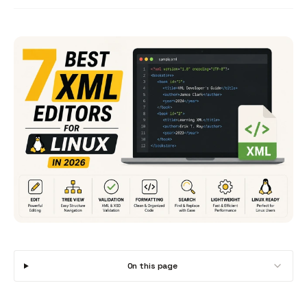
On this page