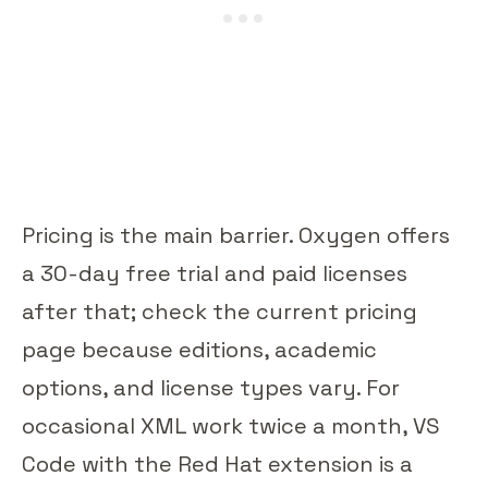
Pricing is the main barrier. Oxygen offers
a 30-day free trial and paid licenses
after that; check the current pricing
page because editions, academic
options, and license types vary. For
occasional XML work twice a month, VS
Code with the Red Hat extension is a