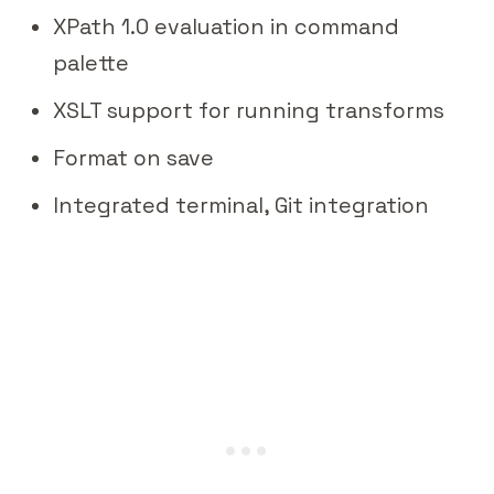
XPath 1.0 evaluation in command
palette
XSLT support for running transforms
Format on save
Integrated terminal, Git integration