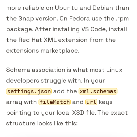
more reliable on Ubuntu and Debian than
the Snap version. On Fedora use the .rpm
package. After installing VS Code, install
the Red Hat XML extension from the
extensions marketplace.
Schema association is what most Linux
developers struggle with. In your
add the
settings.json
xml.schemas
array with
and
keys
fileMatch
url
pointing to your local XSD file. The exact
structure looks like this: