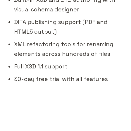
visual schema designer
DITA publishing support (PDF and
HTML5 output)
XML refactoring tools for renaming
elements across hundreds of files
Full XSD 1.1 support
30-day free trial with all features