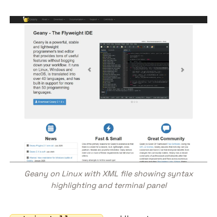
Geany on Linux with XML file showing syntax
highlighting and terminal panel